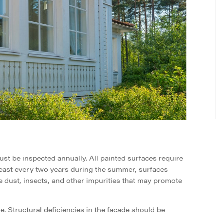
st be inspected annually. All painted surfaces require
east every two years during the summer, surfaces
 dust, insects, and other impurities that may promote
. Structural deficiencies in the facade should be