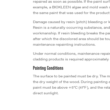
repaired as soon as possible. If the paint surfa
example, a BIOKLEEN algae and mold wash so
the same paint that was used for the product’s
Damage caused by resin (pitch) bleeding or 
Resin is a naturally occurring substance, and 
workmanship. If resin bleeding breaks the pa
after which the discolored area should be to
maintenance repainting instructions.
Under normal conditions, maintenance repaint
cladding products is required approximately 
Painting Conditions
The surface to be painted must be dry. The 
the dry weight of the wood. During painting a
paint must be above +5°C (41°F), and the rel
direct sunlight.