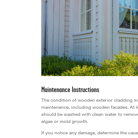
Maintenance Instructions
The condition of wooden exterior cladding mu
maintenance, including wooden facades. At l
should be washed with clean water to remove
algae or mold growth.
If you notice any damage, determine the cause