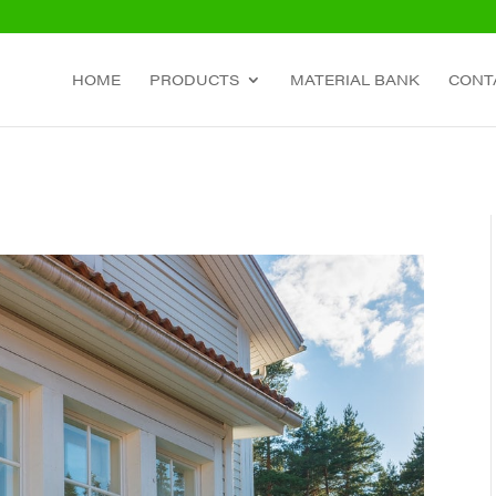
HOME
PRODUCTS
MATERIAL BANK
CONT