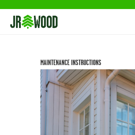
MAINTENANCE INSTRUCTIONS