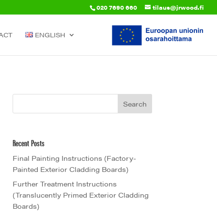
020 7690 660
tilaus@jrwood.fi
ACT
ENGLISH
Recent Posts
Final Painting Instructions (Factory-
Painted Exterior Cladding Boards)
Further Treatment Instructions
(Translucently Primed Exterior Cladding
Boards)