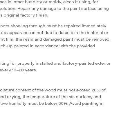
ce is intact but dirty or moldy, clean it using, for
lution. Repair any damage to the paint surface using
 original factory finish.
knots showing through must be repaired immediately.
its appearance is not due to defects in the material or
int film, the resin and damaged paint must be removed,
uch-up painted in accordance with the provided
ing for properly installed and factory-painted exterior
every 10–20 years.
moisture content of the wood must not exceed 20% of
nd drying, the temperature of the air, surface, and
ative humidity must be below 80%. Avoid painting in