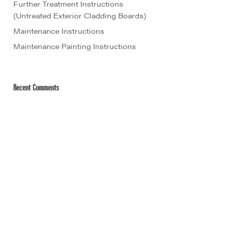
Further Treatment Instructions
(Untreated Exterior Cladding Boards)
Maintenance Instructions
Maintenance Painting Instructions
Recent Comments